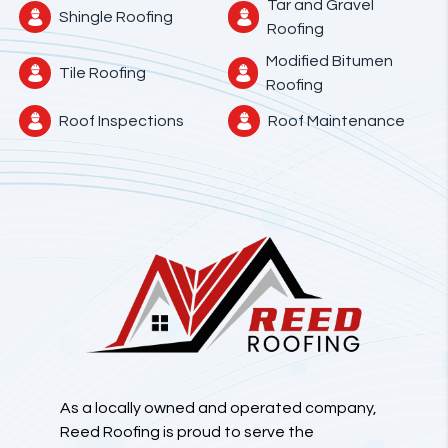
Tar and Gravel
Shingle Roofing
Roofing
Modified Bitumen
Tile Roofing
Roofing
Roof Inspections
Roof Maintenance
As a locally owned and operated company,
Reed Roofing is proud to serve the