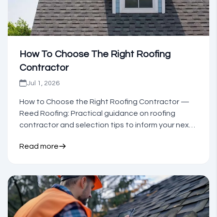
How To Choose The Right Roofing
Contractor
Jul 1, 2026
How to Choose the Right Roofing Contractor —
Reed Roofing: Practical guidance on roofing
contractor and selection tips to inform your next
step.
Read more