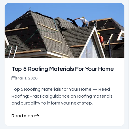
Top 5 Roofing Materials For Your Home
Mar 1, 2026
Top 5 Roofing Materials for Your Home — Reed
Roofing: Practical guidance on roofing materials
and durability to inform your next step.
Read more