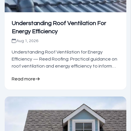
Understanding Roof Ventilation For
Energy Efficiency
Aug 1, 2026
Understanding Roof Ventilation for Energy
Efficiency — Reed Roofing: Practical guidance on
roof ventilation and energy efficiency to inform
your next step.
Read more