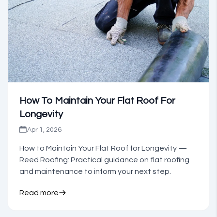
How To Maintain Your Flat Roof For
Longevity
Apr 1, 2026
How to Maintain Your Flat Roof for Longevity —
Reed Roofing: Practical guidance on flat roofing
and maintenance to inform your next step.
Read more