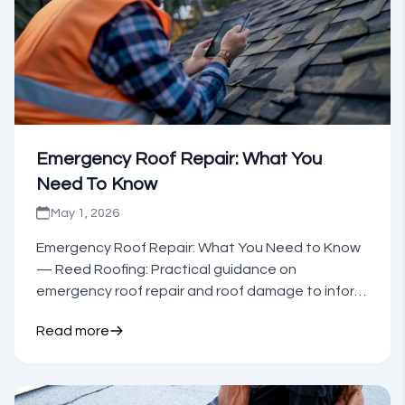
Emergency Roof Repair: What You
Need To Know
May 1, 2026
Emergency Roof Repair: What You Need to Know
— Reed Roofing: Practical guidance on
emergency roof repair and roof damage to inform
your next step.
Read more