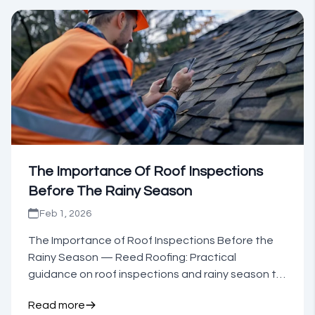
The Importance Of Roof Inspections
Before The Rainy Season
Feb 1, 2026
The Importance of Roof Inspections Before the
Rainy Season — Reed Roofing: Practical
guidance on roof inspections and rainy season to
inform your next step.
Read more