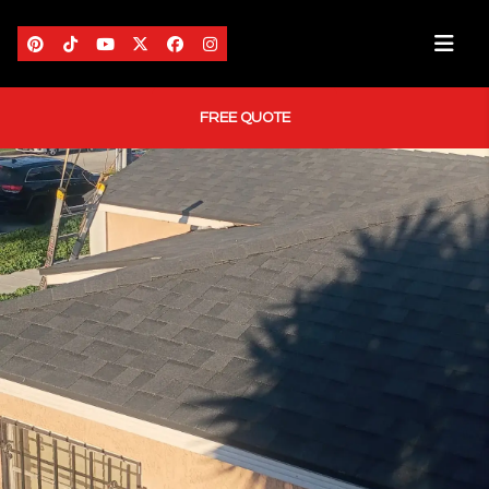
FREE QUOTE
HOME
ABOUT US
AREAS WE SERVE
SERVICES
PORTFOLIO
BLOG
CONTACT