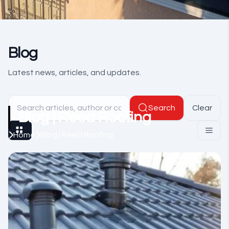
Blog
Latest news, articles, and updates.
Search
Clear
Blog | Reed Roofing
Home
Blog | Reed Roofing