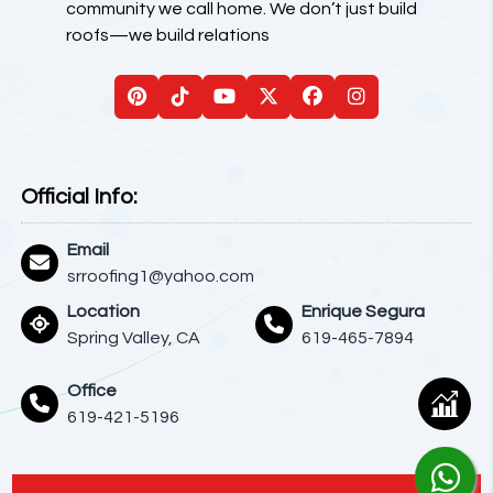
community we call home. We don’t just build
roofs—we build relations
Official Info:
Email
srroofing1@yahoo.com
Location
Enrique Segura
Spring Valley, CA
619-465-7894
Office
619-421-5196