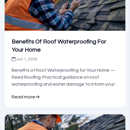
Benefits Of Roof Waterproofing For
Your Home
Jun 1, 2026
Benefits of Roof Waterproofing for Your Home —
Reed Roofing: Practical guidance on roof
waterproofing and water damage to inform your
next step.
Read more