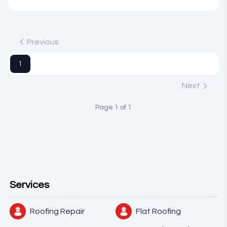
Previous
1
Next
Page 1 of 1
Services
Roofing Repair
Flat Roofing