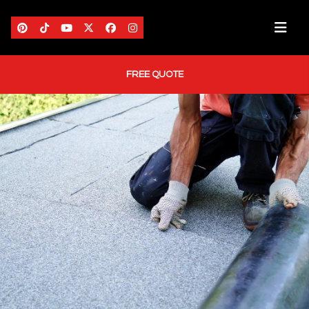
FREE QUOTE
HOME
ABOUT US
AREAS WE SERVE
SERVICES
PORTFOLIO
BLOG
CONTACT