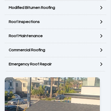
Modified Bitumen Roofing
Roof Inspections
Roof Maintenance
Commercial Roofing
Emergency Roof Repair