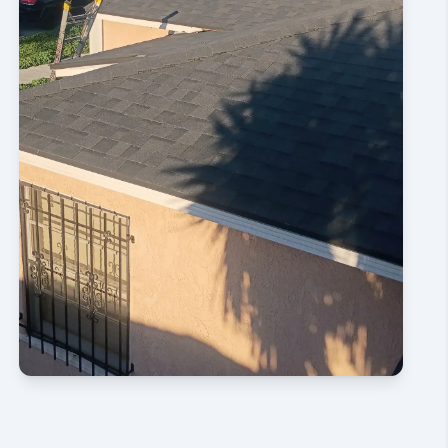
CONTACT US NOW