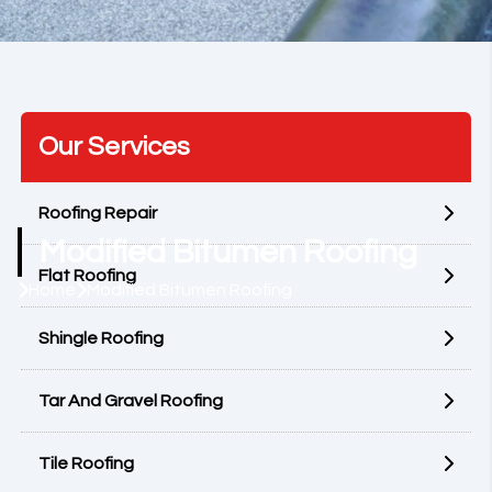
Our Services
Roofing Repair
Modified Bitumen Roofing
Flat Roofing
Home
Modified Bitumen Roofing
Shingle Roofing
Tar And Gravel Roofing
Tile Roofing