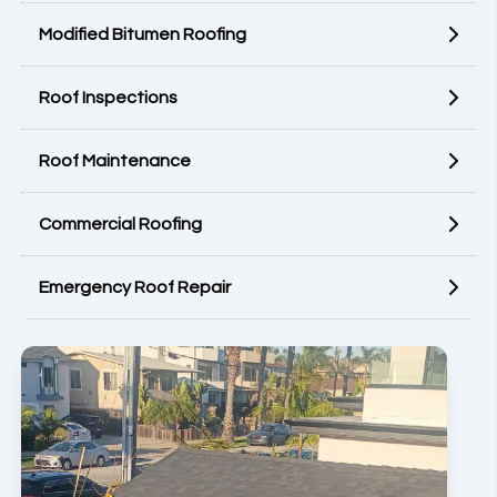
Modified Bitumen Roofing
Roof Inspections
Roof Maintenance
Commercial Roofing
Emergency Roof Repair