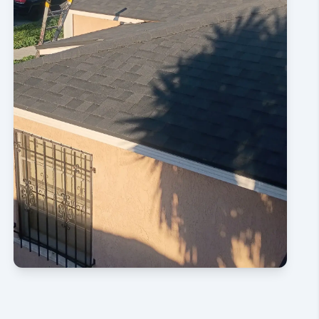
CONTACT US NOW