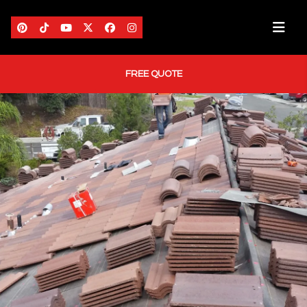
FREE QUOTE
HOME
ABOUT US
AREAS WE SERVE
SERVICES
PORTFOLIO
BLOG
CONTACT