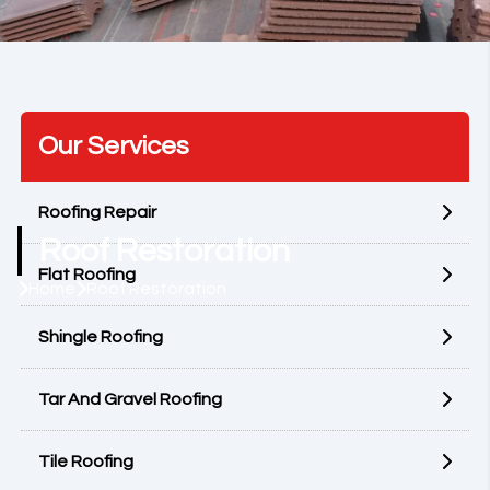
Our Services
Roofing Repair
Roof Restoration
Flat Roofing
Home
Roof Restoration
Shingle Roofing
Tar And Gravel Roofing
Tile Roofing