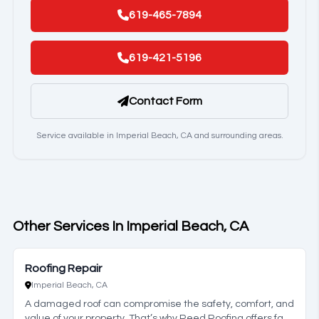
619-465-7894
619-421-5196
Contact Form
Service available in Imperial Beach, CA and surrounding areas.
Other Services In Imperial Beach, CA
Roofing Repair
Imperial Beach, CA
A damaged roof can compromise the safety, comfort, and
value of your property. That’s why Reed Roofing offers fast,