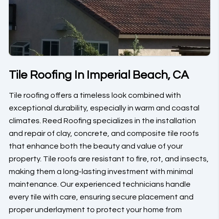
Tile Roofing In Imperial Beach, CA
Tile roofing offers a timeless look combined with
exceptional durability, especially in warm and coastal
climates. Reed Roofing specializes in the installation
and repair of clay, concrete, and composite tile roofs
that enhance both the beauty and value of your
property. Tile roofs are resistant to fire, rot, and insects,
making them a long-lasting investment with minimal
maintenance. Our experienced technicians handle
every tile with care, ensuring secure placement and
proper underlayment to protect your home from