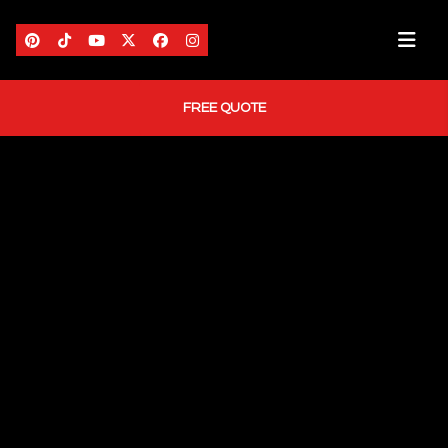
FREE QUOTE
HOME
ABOUT US
AREAS WE SERVE
SERVICES
PORTFOLIO
BLOG
CONTACT