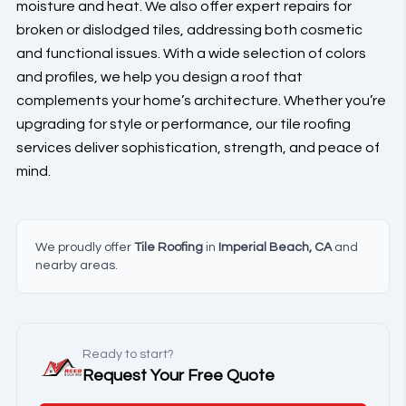
moisture and heat. We also offer expert repairs for
broken or dislodged tiles, addressing both cosmetic
and functional issues. With a wide selection of colors
and profiles, we help you design a roof that
complements your home’s architecture. Whether you’re
upgrading for style or performance, our tile roofing
services deliver sophistication, strength, and peace of
mind.
We proudly offer
Tile Roofing
in
Imperial Beach, CA
and
nearby areas.
Ready to start?
Request Your Free Quote