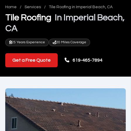
Home
/
Services
/
Tile Roofing in Imperial Beach, CA
Tile Roofing
In Imperial Beach,
CA
25 Years Experience
20 Miles Coverage
Get a Free Quote
619-465-7894