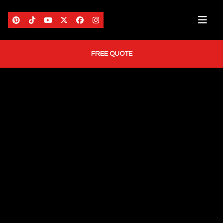
FREE QUOTE
HOME
ABOUT US
AREAS WE SERVE
SERVICES
PORTFOLIO
BLOG
CONTACT