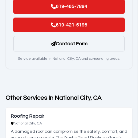
619-465-7894
619-421-5196
Contact Form
Service available in National City, CA and surrounding areas.
Other Services In National City, CA
Roofing Repair
National City, CA
A damaged roof can compromise the safety, comfort, and
value of your property. That’s why Reed Roofing offers fast,