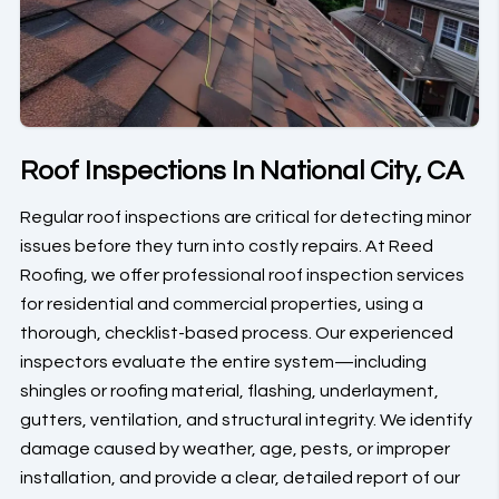
Roof Inspections In National City, CA
Regular roof inspections are critical for detecting minor
issues before they turn into costly repairs. At Reed
Roofing, we offer professional roof inspection services
for residential and commercial properties, using a
thorough, checklist-based process. Our experienced
inspectors evaluate the entire system—including
shingles or roofing material, flashing, underlayment,
gutters, ventilation, and structural integrity. We identify
damage caused by weather, age, pests, or improper
installation, and provide a clear, detailed report of our