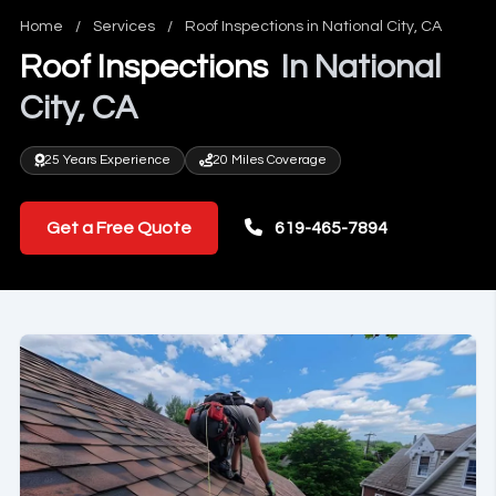
Home
/
Services
/
Roof Inspections in National City, CA
Roof Inspections
In National
City, CA
25 Years Experience
20 Miles Coverage
Get a Free Quote
619-465-7894