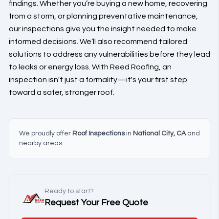
findings. Whether you’re buying a new home, recovering
from a storm, or planning preventative maintenance,
our inspections give you the insight needed to make
informed decisions. We’ll also recommend tailored
solutions to address any vulnerabilities before they lead
to leaks or energy loss. With Reed Roofing, an
inspection isn't just a formality—it's your first step
toward a safer, stronger roof.
We proudly offer
Roof Inspections
in
National City, CA
and
nearby areas.
Ready to start?
Request Your Free Quote