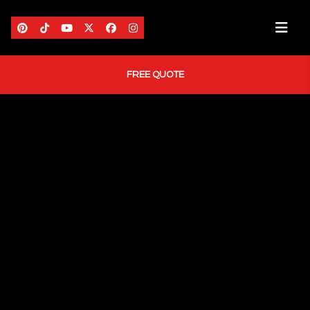
FREE QUOTE
HOME
ABOUT US
AREAS WE SERVE
SERVICES
PORTFOLIO
BLOG
CONTACT