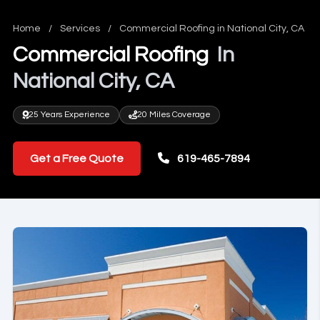
Home
/
Services
/
Commercial Roofing in National City, CA
Commercial Roofing
In
National City, CA
25 Years Experience
20 Miles Coverage
Get a Free Quote
619-465-7894