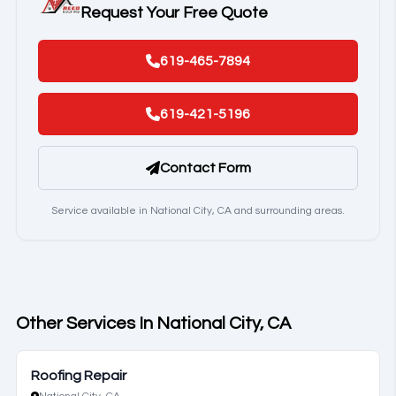
Request Your Free Quote
619-465-7894
619-421-5196
Contact Form
Service available in National City, CA and surrounding areas.
Other Services In National City, CA
Roofing Repair