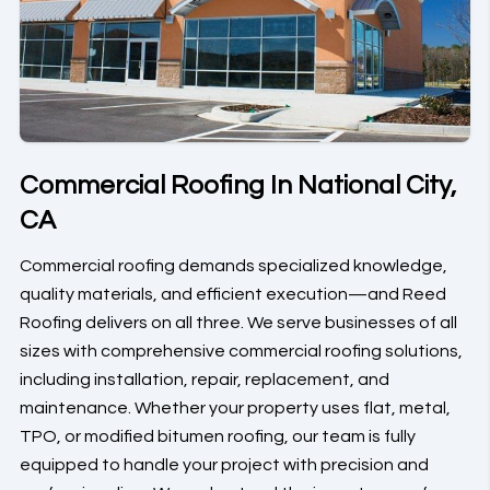
Commercial Roofing In National City,
CA
Commercial roofing demands specialized knowledge,
quality materials, and efficient execution—and Reed
Roofing delivers on all three. We serve businesses of all
sizes with comprehensive commercial roofing solutions,
including installation, repair, replacement, and
maintenance. Whether your property uses flat, metal,
TPO, or modified bitumen roofing, our team is fully
equipped to handle your project with precision and