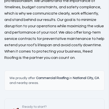
professionalism. We understand the importance of
timelines, budget constraints, and safety compliance,
which is why we communicate clearly, work efficiently,
and stand behind our results. Our goal is to minimize
disruption to your operations while maximizing the value
and performance of your roof. We also offer long-term
service contracts for preventative maintenance to help
extend your roof’s lifespan and avoid costly downtime.
When it comes to protecting your business, Reed
Roofing is the partner you can count on.
We proudly offer
Commercial Roofing
in
National City, CA
and nearby areas.
Ready to start?