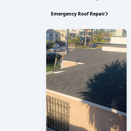
Emergency Roof Repair