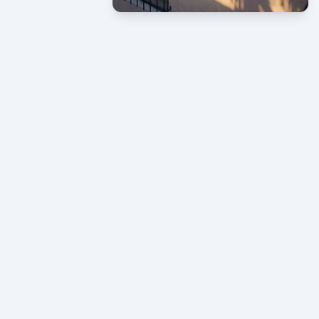
CONTACT US NOW
If need help!
619-465-7894
619-421-5196
or go to contact form:
Let’s start
now