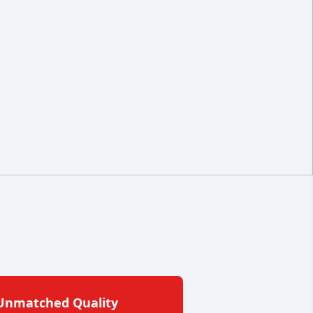
Unmatched Quality