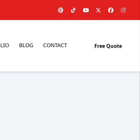
LIO
BLOG
CONTACT
Free Quote