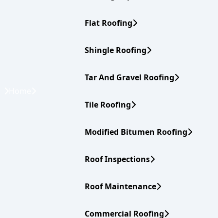
Flat Roofing
Shingle Roofing
Tar And Gravel Roofing
Home
Tile Roofing
Modified Bitumen Roofing
Roof Inspections
Roof Maintenance
Commercial Roofing