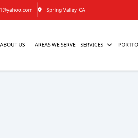
g1@yahoo.com
Spring Valley, CA
ABOUT US
AREAS WE SERVE
SERVICES
PORTFO