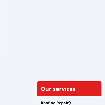
Our services
Roofing Repair