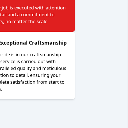
 job is executed with attention
etail and a commitment to
ty, no matter the scale.
Exceptional Craftsmanship
ride is in our craftsmanship.
service is carried out with
alleled quality and meticulous
tion to detail, ensuring your
ete satisfaction from start to
h.