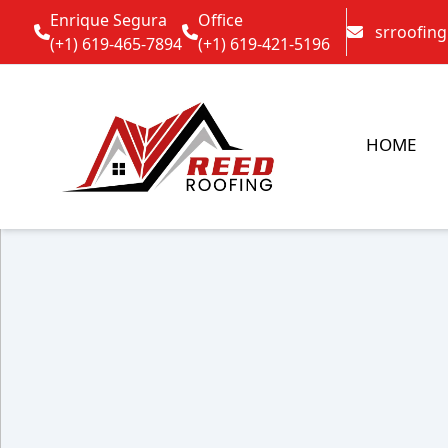
Enrique Segura
Office
srroofin
(+1) 619-465-7894
(+1) 619-421-5196
HOME