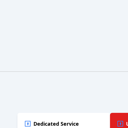
Dedicated Service