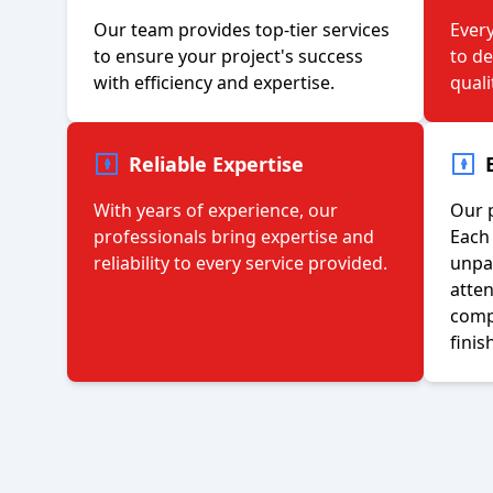
Our team provides top-tier services
Every
to ensure your project's success
to d
with efficiency and expertise.
quali
Reliable Expertise
With years of experience, our
Our p
professionals bring expertise and
Each 
reliability to every service provided.
unpar
atten
compl
finis